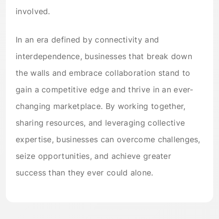
involved.
In an era defined by connectivity and
interdependence, businesses that break down
the walls and embrace collaboration stand to
gain a competitive edge and thrive in an ever-
changing marketplace. By working together,
sharing resources, and leveraging collective
expertise, businesses can overcome challenges,
seize opportunities, and achieve greater
success than they ever could alone.