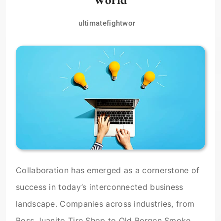
ultimatefightwor
Collaboration has emerged as a cornerstone of
success in today’s interconnected business
landscape. Companies across industries, from
Boss Juanito Tire Shop to Old Bergen Smoke