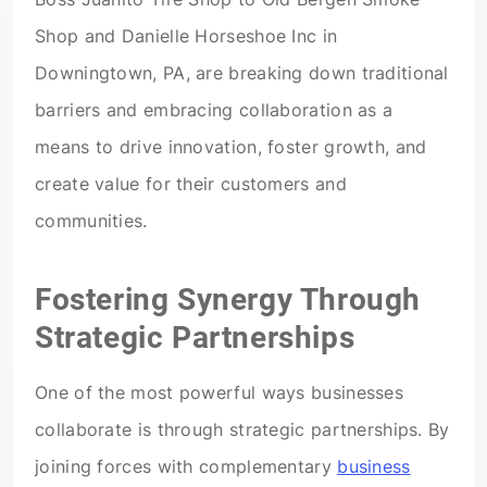
Shop and Danielle Horseshoe Inc in
Downingtown, PA, are breaking down traditional
barriers and embracing collaboration as a
means to drive innovation, foster growth, and
create value for their customers and
communities.
Fostering Synergy Through
Strategic Partnerships
One of the most powerful ways businesses
collaborate is through strategic partnerships. By
joining forces with complementary
business