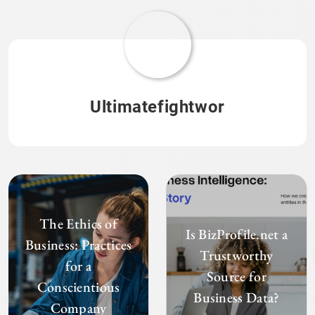
Ultimatefightwor
The Ethics of
Is BizProfile.net a
Business: Practices
Trustworthy
for a
Source for
Conscientious
Business Data?
Company