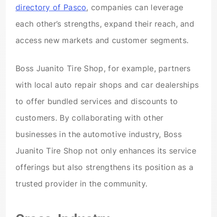
directory of Pasco
, companies can leverage
each other’s strengths, expand their reach, and
access new markets and customer segments.
Boss Juanito Tire Shop, for example, partners
with local auto repair shops and car dealerships
to offer bundled services and discounts to
customers. By collaborating with other
businesses in the automotive industry, Boss
Juanito Tire Shop not only enhances its service
offerings but also strengthens its position as a
trusted provider in the community.