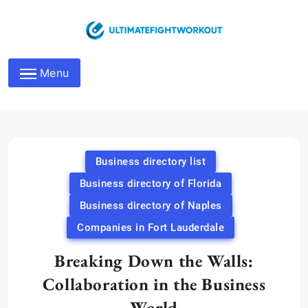
Skip
to
content
Maximize Business
Menu
Networking Roles
Business directory list
Business directory of Florida
Business directory of Naples
Companies in Fort Lauderdale
Breaking Down the Walls:
Collaboration in the Business
World