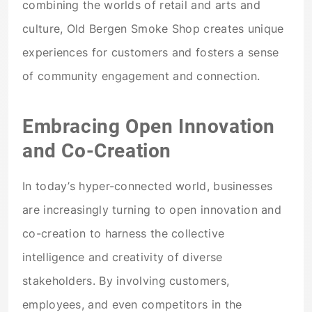
combining the worlds of retail and arts and
culture, Old Bergen Smoke Shop creates unique
experiences for customers and fosters a sense
of community engagement and connection.
Embracing Open Innovation
and Co-Creation
In today’s hyper-connected world, businesses
are increasingly turning to open innovation and
co-creation to harness the collective
intelligence and creativity of diverse
stakeholders. By involving customers,
employees, and even competitors in the