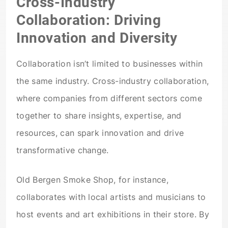
Cross-Industry
Collaboration: Driving
Innovation and Diversity
Collaboration isn’t limited to businesses within
the same industry. Cross-industry collaboration,
where companies from different sectors come
together to share insights, expertise, and
resources, can spark innovation and drive
transformative change.
Old Bergen Smoke Shop, for instance,
collaborates with local artists and musicians to
host events and art exhibitions in their store. By