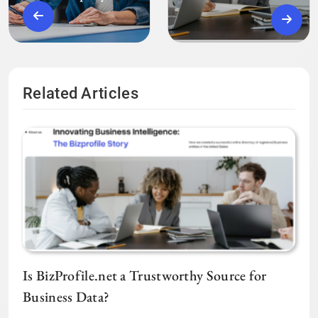
Related Articles
Is BizProfile.net a Trustworthy Source for
Business Data?