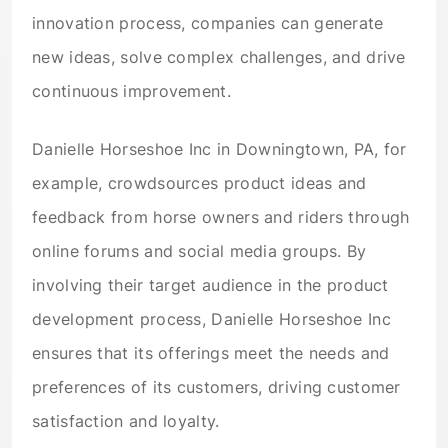
innovation process, companies can generate
new ideas, solve complex challenges, and drive
continuous improvement.
Danielle Horseshoe Inc in Downingtown, PA, for
example, crowdsources product ideas and
feedback from horse owners and riders through
online forums and social media groups. By
involving their target audience in the product
development process, Danielle Horseshoe Inc
ensures that its offerings meet the needs and
preferences of its customers, driving customer
satisfaction and loyalty.