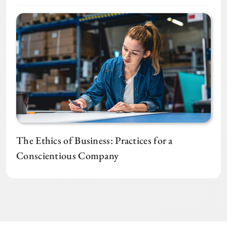
The Ethics of Business: Practices for a
Conscientious Company