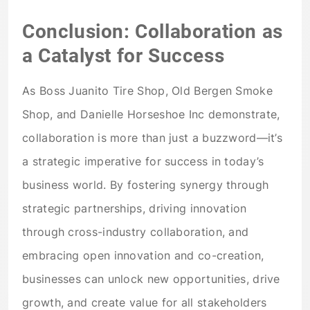
Conclusion: Collaboration as
a Catalyst for Success
As Boss Juanito Tire Shop, Old Bergen Smoke
Shop, and Danielle Horseshoe Inc demonstrate,
collaboration is more than just a buzzword—it’s
a strategic imperative for success in today’s
business world. By fostering synergy through
strategic partnerships, driving innovation
through cross-industry collaboration, and
embracing open innovation and co-creation,
businesses can unlock new opportunities, drive
growth, and create value for all stakeholders