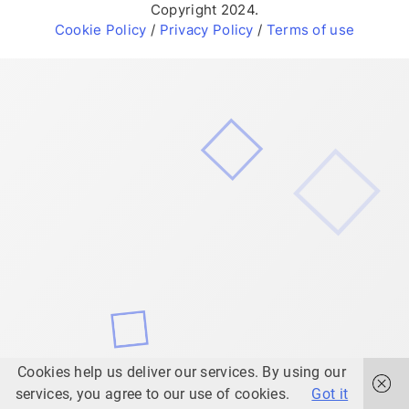
Copyright 2024.
Cookie Policy
/
Privacy Policy
/
Terms of use
Cookies help us deliver our services. By using our
services, you agree to our use of cookies.
Got it