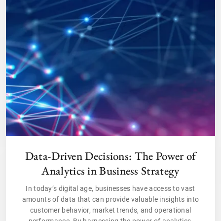
Data-Driven Decisions: The Power of
Analytics in Business Strategy
In today’s digital age, businesses have access to vast
amounts of data that can provide valuable insights into
customer behavior, market trends, and operational