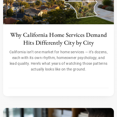
Why California Home Services Demand
Hits Differently City by City
California isn’t one market for home services — it’s dozens,
each with its own rhythm, homeowner psychology, and
lead quality. Here’s what years of watching those patterns
actually looks like on the ground.