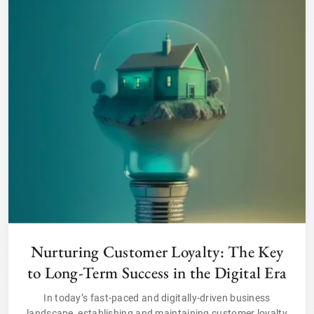
Nurturing Customer Loyalty: The Key
to Long-Term Success in the Digital Era
In today’s fast-paced and digitally-driven business
landscape, establishing and maintaining customer loyalty