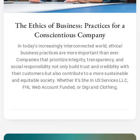
The Ethics of Business: Practices for a
Conscientious Company
In today’s increasingly interconnected world, ethical
business practices are more important than ever.
Companies that prioritize integrity, transparency, and
social responsibility not only build trust and credibility with
their customers but also contribute to a more sustainable
and equitable society. Whether it’s She In US Services LLC,
FHL Web Account Funded, or Digi and Clothing,