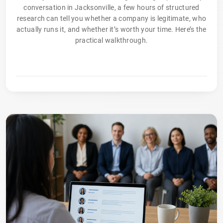
conversation in Jacksonville, a few hours of structured
research can tell you whether a company is legitimate, who
actually runs it, and whether it’s worth your time. Here’s the
practical walkthrough.