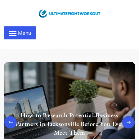
Skip
to
content
Maximize Business
Menu
Networking Roles
How to Research Potential Business
Partners in Jacksonville Before You Ever
Meet Them