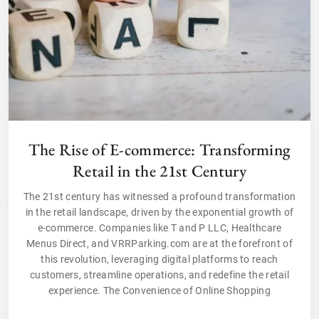
The Rise of E-commerce: Transforming
Retail in the 21st Century
The 21st century has witnessed a profound transformation
in the retail landscape, driven by the exponential growth of
e-commerce. Companies like T and P LLC, Healthcare
Menus Direct, and VRRParking.com are at the forefront of
this revolution, leveraging digital platforms to reach
customers, streamline operations, and redefine the retail
experience. The Convenience of Online Shopping