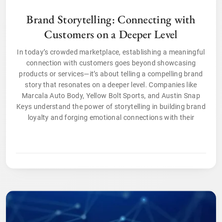
Brand Storytelling: Connecting with
Customers on a Deeper Level
In today’s crowded marketplace, establishing a meaningful
connection with customers goes beyond showcasing
products or services—it’s about telling a compelling brand
story that resonates on a deeper level. Companies like
Marcala Auto Body, Yellow Bolt Sports, and Austin Snap
Keys understand the power of storytelling in building brand
loyalty and forging emotional connections with their