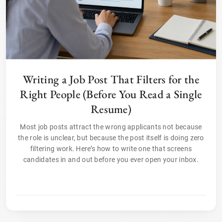
Writing a Job Post That Filters for the
Right People (Before You Read a Single
Resume)
Most job posts attract the wrong applicants not because
the role is unclear, but because the post itself is doing zero
filtering work. Here’s how to write one that screens
candidates in and out before you ever open your inbox.