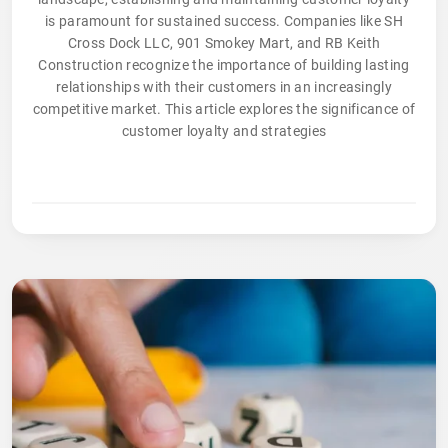
is paramount for sustained success. Companies like SH
Cross Dock LLC, 901 Smokey Mart, and RB Keith
Construction recognize the importance of building lasting
relationships with their customers in an increasingly
competitive market. This article explores the significance of
customer loyalty and strategies