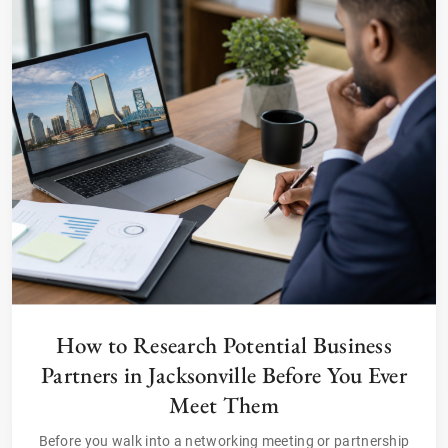
How to Research Potential Business
Partners in Jacksonville Before You Ever
Meet Them
Before you walk into a networking meeting or partnership