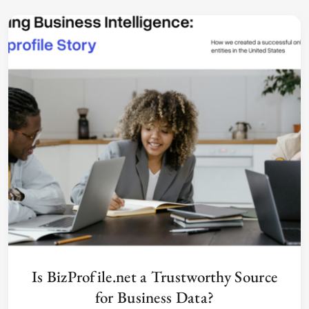
Is BizProfile.net a Trustworthy Source
for Business Data?