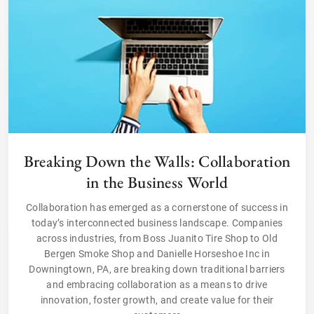
Breaking Down the Walls: Collaboration
in the Business World
Collaboration has emerged as a cornerstone of success in
today’s interconnected business landscape. Companies
across industries, from Boss Juanito Tire Shop to Old
Bergen Smoke Shop and Danielle Horseshoe Inc in
Downingtown, PA, are breaking down traditional barriers
and embracing collaboration as a means to drive
innovation, foster growth, and create value for their