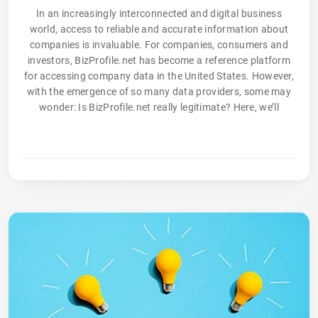
In an increasingly interconnected and digital business
world, access to reliable and accurate information about
companies is invaluable. For companies, consumers and
investors, BizProfile.net has become a reference platform
for accessing company data in the United States. However,
with the emergence of so many data providers, some may
wonder: Is BizProfile.net really legitimate? Here, we’ll