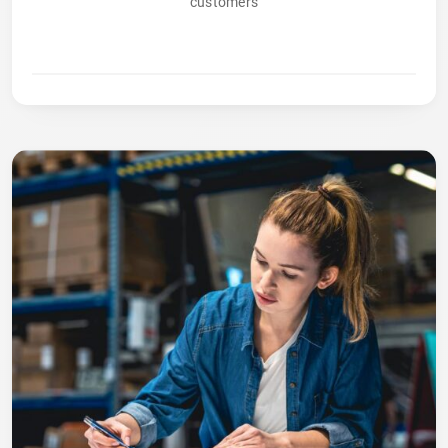
customers